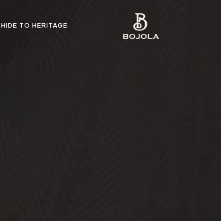
HIDE TO HERITAGE