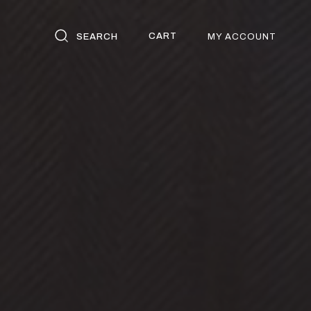
CART
SEARCH
MY ACCOUNT