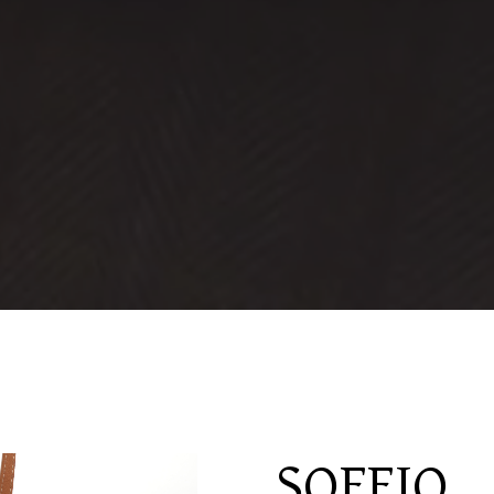
SOFFIO