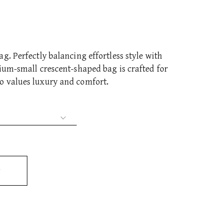
g. Perfectly balancing effortless style with
ium-small crescent-shaped bag is crafted for
o values luxury and comfort.