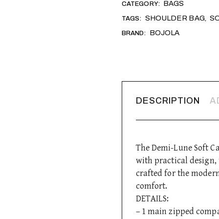
BAGS
CATEGORY:
SHOULDER BAG
S
TAGS:
,
BOJOLA
BRAND:
DESCRIPTION
A
The Demi-Lune Soft Cal
with practical design
crafted for the moder
comfort.
DETAILS:
– 1 main zipped comp