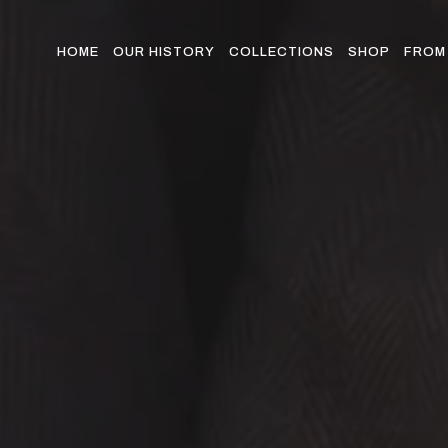
Skip
to
the
HOME
OUR HISTORY
COLLECTIONS
SHOP
FROM 
content