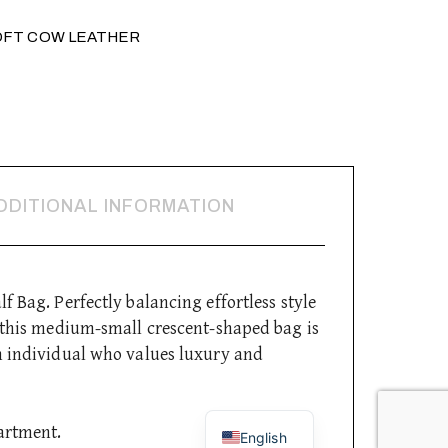
OFT COW LEATHER
DDITIONAL INFORMATION
f Bag. Perfectly balancing effortless style
, this medium-small crescent-shaped bag is
n individual who values luxury and
Italian
artment.
English