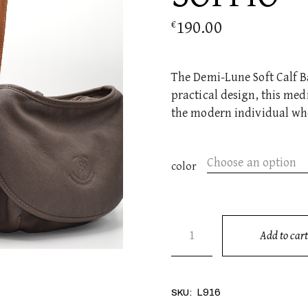
190.00
€
The Demi-Lune Soft Calf Ba
practical design, this med
the modern individual wh
Choose an option
color
SOFFIO quantity
Add to cart
Alternative:
L916
SKU: