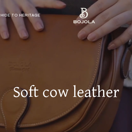
HIDE TO HERITAGE
Soft cow leather