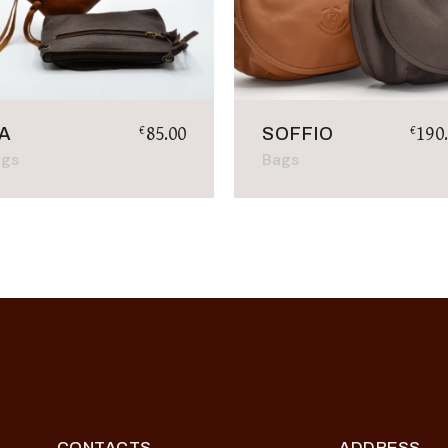
85.00
190
€
€
IA
SOFFIO
ags
Bags
CONTACTS
ADDRESS