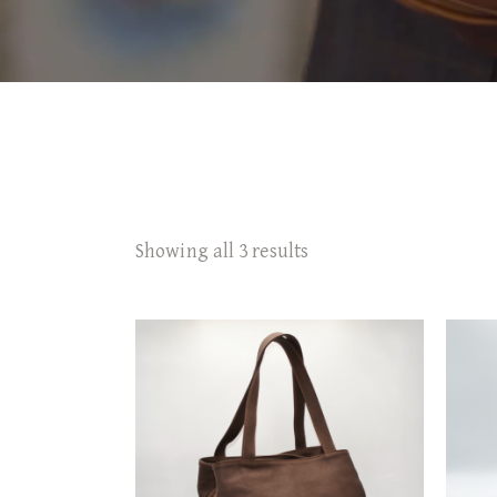
Showing all 3 results