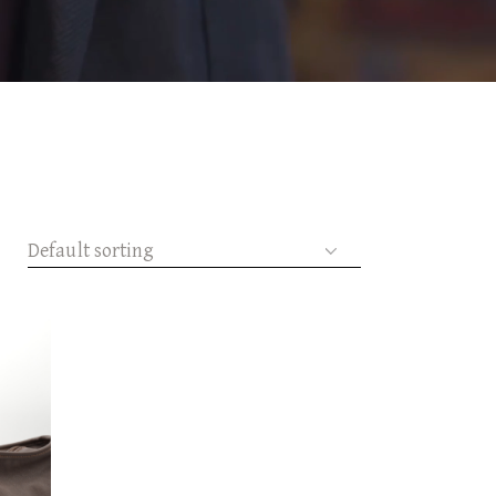
Default sorting