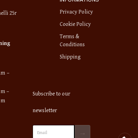
Privacy Policy
elli 25r
Cookie Policy
Terms &
ning
Conditions
Shipping
am –
pm –
Subscribe to our
pm
newsletter