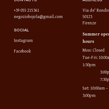
+39 055 215361
Via de' Rondin
negoziobojola@gmail.com
50123
Firenze
SOCIAL
Summer ope
Instagram
hours
Mon: Closed
Facebook
Tue–Fri: 10:00
1:30pm
3:00
7:30
Sat: 10:00am –
3:00pm