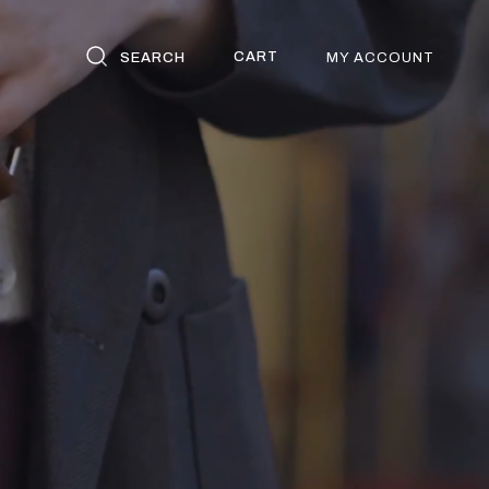
CART
SEARCH
MY ACCOUNT