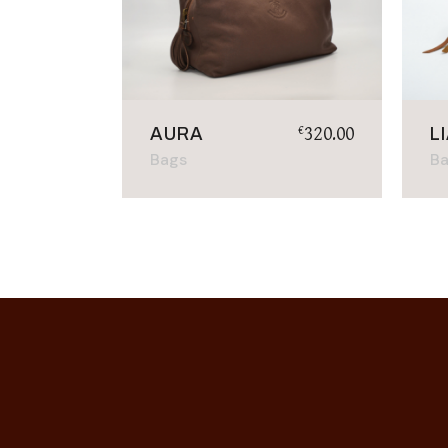
320.00
€
AURA
L
Bags
B