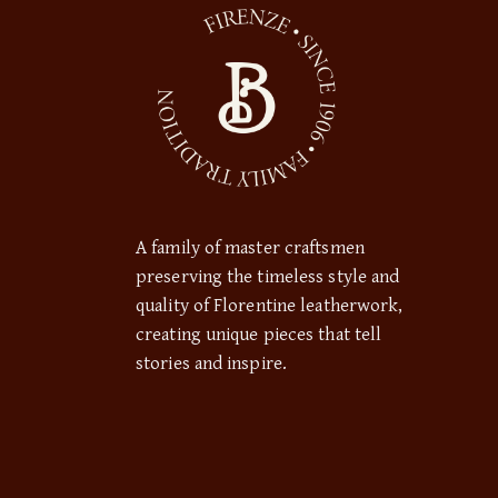
A family of master craftsmen
preserving the timeless style and
quality of Florentine leatherwork,
creating unique pieces that tell
stories and inspire.