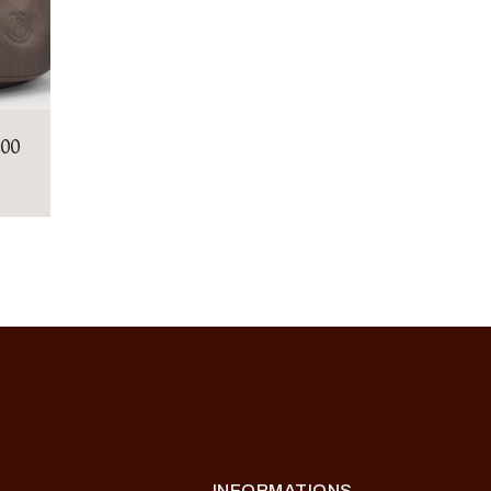
.00
INFORMATIONS