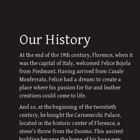
Our History
At the end of the 19th century, Florence, when it
was the capital of Italy, welcomed Felice Bojola
from Piedmont. Having arrived from Casale
Monferrato, Felice had a dream: to create a
place where his passion for fur and leather
creations could come to life.
And so, at the beginning of the twentieth
century, he bought the Carnesecchi Palace,
located in the historic center of Florence, a
stone's throw from the Duomo. This ancient
building became the home of his huge new