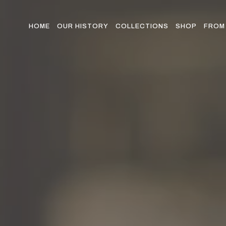
Skip
to
the
HOME
OUR HISTORY
COLLECTIONS
SHOP
FROM 
content