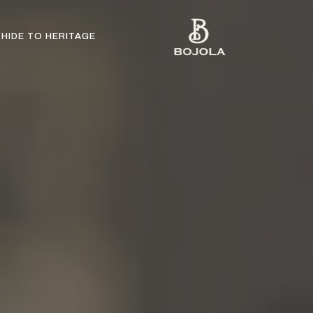
HIDE TO HERITAGE