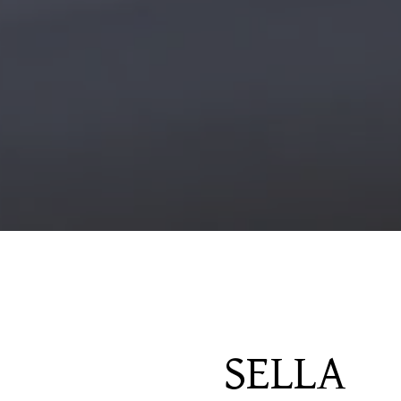
SELLA