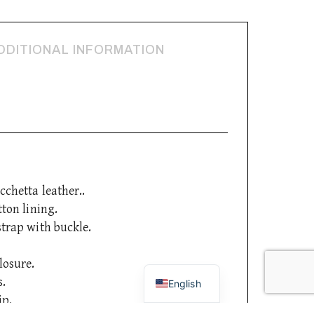
DDITIONAL INFORMATION
cchetta leather..
tton lining.
strap with buckle.
Italian
losure.
s.
English
ip.