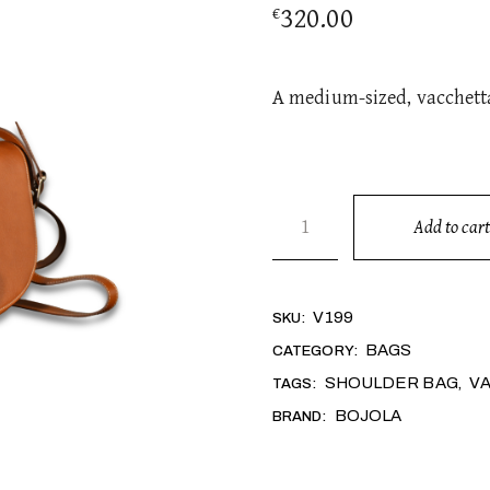
320.00
€
A medium-sized, vacchetta
SELLA quantity
Add to cart
Alternative:
V199
SKU:
BAGS
CATEGORY:
SHOULDER BAG
V
TAGS:
,
BOJOLA
BRAND: