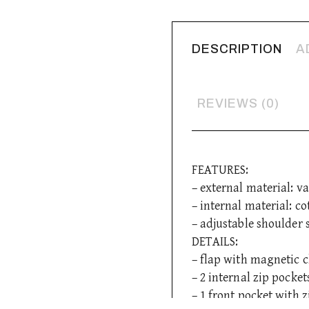
DESCRIPTION
A
REVIEWS (0)
FEATURES:
– external material: va
– internal material: co
– adjustable shoulder 
DETAILS:
– flap with magnetic c
– 2 internal zip pocket
– 1 front pocket with z