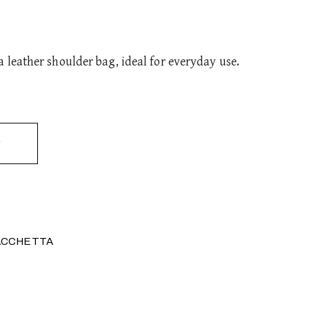
 leather shoulder bag, ideal for everyday use.
ACCHETTA