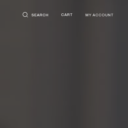
CART
SEARCH
MY ACCOUNT