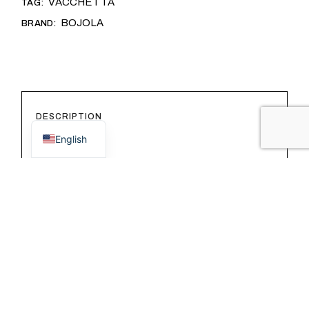
VACCHETTA
TAG:
BOJOLA
BRAND:
Italian
DESCRIPTION
English
ADDITIONAL INFORMATION
REVIEWS (0)
This card holder is designed for those
seeking maximum functionality without