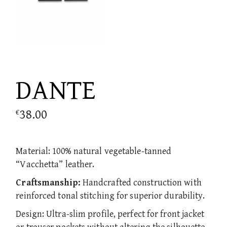
DANTE
38.00
€
Material: 100% natural vegetable-tanned
“Vacchetta” leather.
Craftsmanship:
Handcrafted construction with
reinforced tonal stitching for superior durability.
Design: Ultra-slim profile, perfect for front jacket