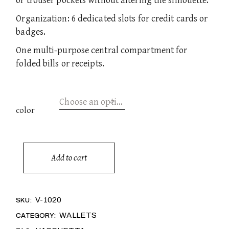
or trouser pockets without altering the silhouette.
Organization: 6 dedicated slots for credit cards or
badges.
One multi-purpose central compartment for
folded bills or receipts.
Choose an option
color
Add to cart
DANTE quantity
Alternative:
V-1020
SKU:
WALLETS
CATEGORY: