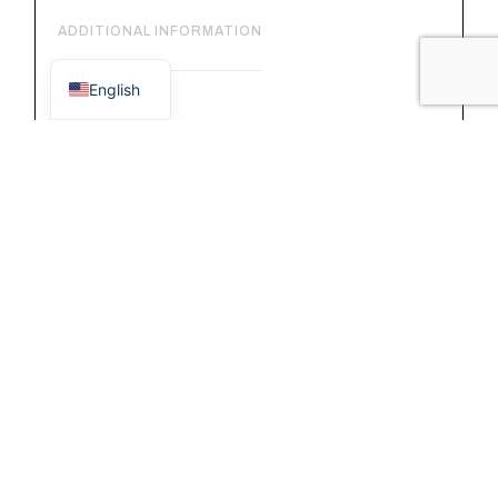
ADDITIONAL INFORMATION
Italian
English
FEATURES:
– external material: vacchetta leather.
– internal material: cotton lining.
– adjustable shoulder strap with buckle.
DETAILS:
– frontal flap with magnetic closure.
– 2 internal zip pockets.
– 1 front pocket with zip.
– main pocket without zip.