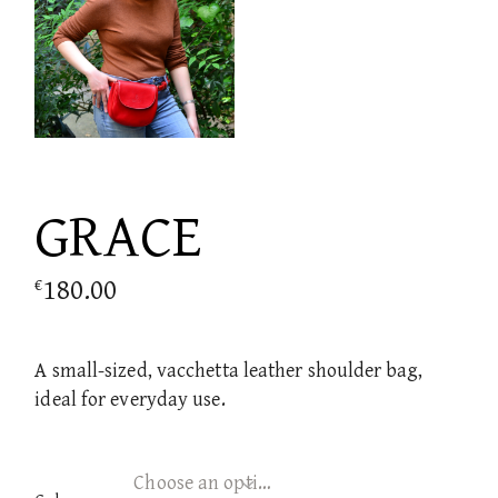
GRACE
180.00
€
A small-sized, vacchetta leather shoulder bag,
ideal for everyday use.
Choose an option