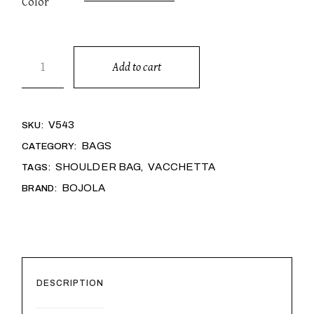
Color
GRACE quantity
Add to cart
Alternative:
V543
SKU:
BAGS
CATEGORY:
SHOULDER BAG
VACCHETTA
TAGS:
,
BOJOLA
BRAND:
DESCRIPTION