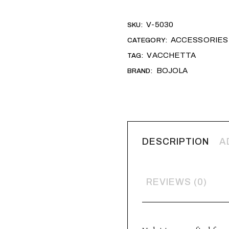
Alternative:
V-5030
SKU:
ACCESSORIES
CATEGORY:
VACCHETTA
TAG:
BOJOLA
BRAND:
DESCRIPTION
A
REVIEWS (0)