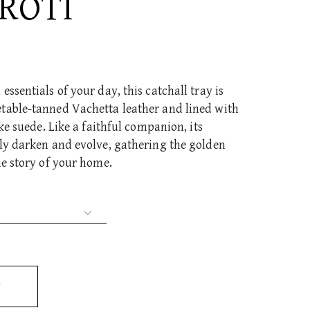
ROTI
ssentials of your day, this catchall tray is
table-tanned Vachetta leather and lined with
ike suede. Like a faithful companion, its
tly darken and evolve, gathering the golden
he story of your home.