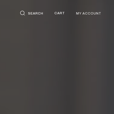
CART
SEARCH
MY ACCOUNT