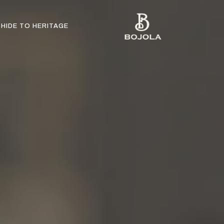
HIDE TO HERITAGE