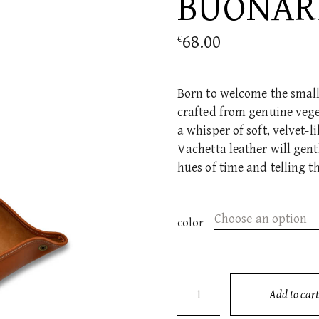
BUONAR
68.00
€
Born to welcome the small e
crafted from genuine vege
a whisper of soft, velvet-l
Vachetta leather will gen
hues of time and telling t
Choose an option
color
BUONARROTI quantity
Add to cart