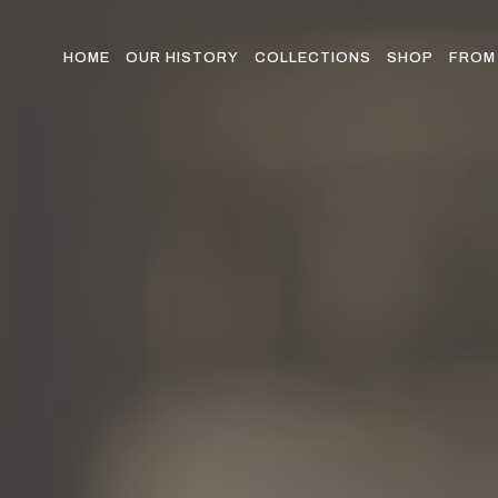
Skip
to
the
HOME
OUR HISTORY
COLLECTIONS
SHOP
FROM 
content